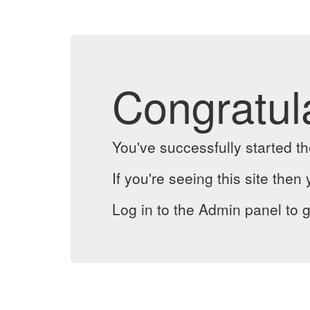
Congratul
You've successfully started 
If you're seeing this site then 
Log in to the Admin panel to g