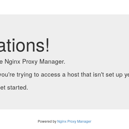
ations!
the Nginx Proxy Manager.
you're trying to access a host that isn't set up y
et started.
Powered by
Nginx Proxy Manager